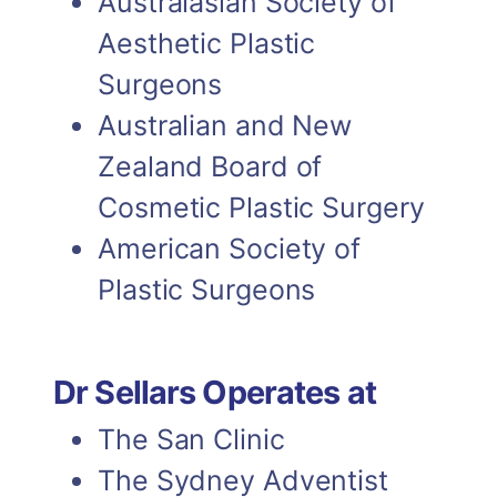
Australasian Society of
DR GRAHAM SELLARS
Aesthetic Plastic
Previous Chairman of the
Surgeons
NSW Chapter of the
Australian and New
Australian Society of
Zealand Board of
Plastic Surgeons
Cosmetic Plastic Surgery
American Society of
Plastic Surgeons
Dr Sellars Operates at
The San Clinic
The Sydney Adventist