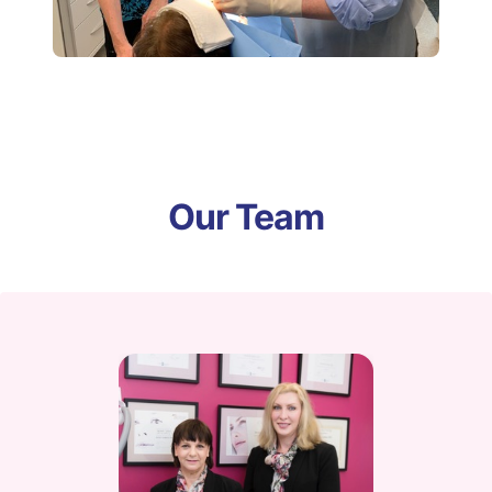
Our Team