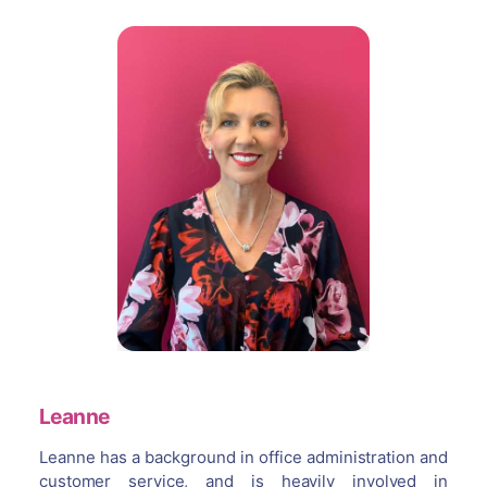
Leanne
Leanne has a background in office administration and
customer service, and is heavily involved in