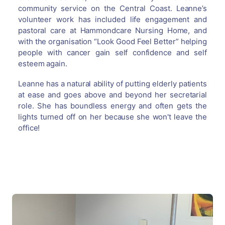
community service on the Central Coast. Leanne’s
volunteer work has included life engagement and
pastoral care at Hammondcare Nursing Home, and
with the organisation “Look Good Feel Better” helping
people with cancer gain self confidence and self
esteem again.
Leanne has a natural ability of putting elderly patients
at ease and goes above and beyond her secretarial
role. She has boundless energy and often gets the
lights turned off on her because she won't leave the
office!