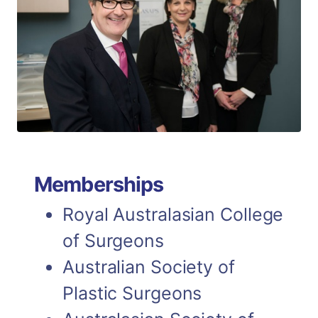
Memberships
Royal Australasian College
of Surgeons
Australian Society of
Plastic Surgeons