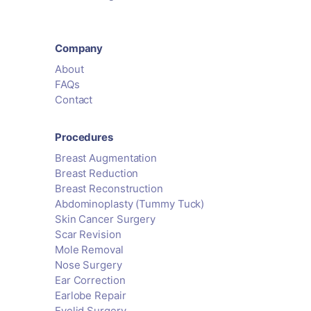
Company
About
FAQs
Contact
Procedures
Breast Augmentation
Breast Reduction
Breast Reconstruction
Abdominoplasty (Tummy Tuck)
Skin Cancer Surgery
Scar Revision
Mole Removal
Nose Surgery
Ear Correction
Earlobe Repair
Eyelid Surgery