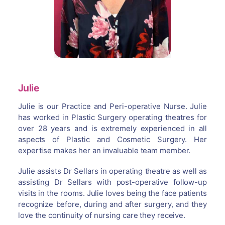
Julie
Julie is our Practice and Peri-operative Nurse. Julie
has worked in Plastic Surgery operating theatres for
over 28 years and is extremely experienced in all
aspects of Plastic and Cosmetic Surgery. Her
expertise makes her an invaluable team member.
Julie assists Dr Sellars in operating theatre as well as
assisting Dr Sellars with post-operative follow-up
visits in the rooms. Julie loves being the face patients
recognize before, during and after surgery, and they
love the continuity of nursing care they receive.