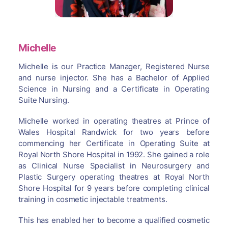
Michelle
Michelle is our Practice Manager, Registered Nurse
and nurse injector. She has a Bachelor of Applied
Science in Nursing and a Certificate in Operating
Suite Nursing.
Michelle worked in operating theatres at Prince of
Wales Hospital Randwick for two years before
commencing her Certificate in Operating Suite at
Royal North Shore Hospital in 1992. She gained a role
as Clinical Nurse Specialist in Neurosurgery and
Plastic Surgery operating theatres at Royal North
Shore Hospital for 9 years before completing clinical
training in cosmetic injectable treatments.
This has enabled her to become a qualified cosmetic