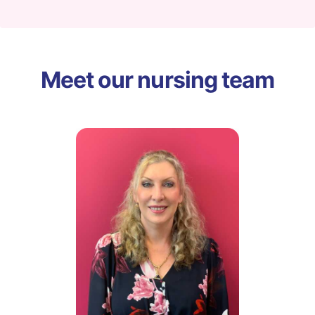
Meet our nursing team