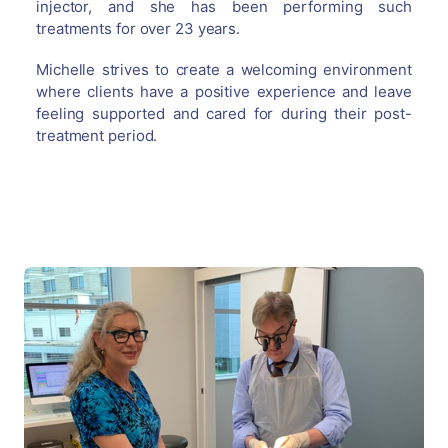
injector, and she has been performing such
treatments for over 23 years.
Michelle strives to create a welcoming environment
where clients have a positive experience and leave
feeling supported and cared for during their post-
treatment period.