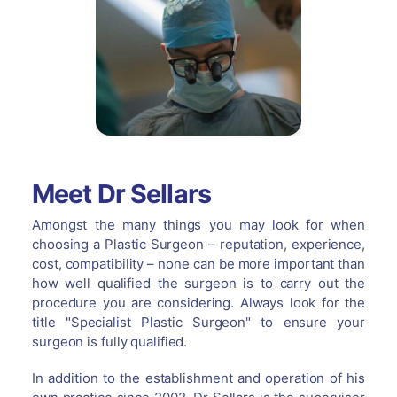
Meet Dr Sellars
Amongst the many things you may look for when
choosing a Plastic Surgeon – reputation, experience,
cost, compatibility – none can be more important than
how well qualified the surgeon is to carry out the
procedure you are considering. Always look for the
title "Specialist Plastic Surgeon" to ensure your
surgeon is fully qualified.
In addition to the establishment and operation of his