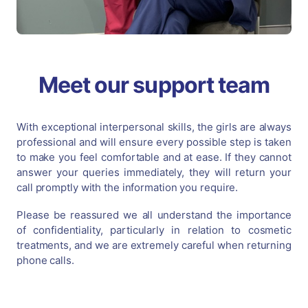
Meet our support team
With exceptional interpersonal skills, the girls are always
professional and will ensure every possible step is taken
to make you feel comfortable and at ease. If they cannot
answer your queries immediately, they will return your
call promptly with the information you require.
Please be reassured we all understand the importance
of confidentiality, particularly in relation to cosmetic
treatments, and we are extremely careful when returning
phone calls.