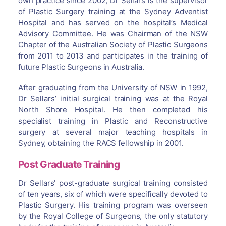
own practice since 2002, Dr Sellars is the supervisor
of Plastic Surgery training at the Sydney Adventist
Hospital and has served on the hospital’s Medical
Advisory Committee. He was Chairman of the NSW
Chapter of the Australian Society of Plastic Surgeons
from 2011 to 2013 and participates in the training of
future Plastic Surgeons in Australia.
After graduating from the University of NSW in 1992,
Dr Sellars’ initial surgical training was at the Royal
North Shore Hospital. He then completed his
specialist training in Plastic and Reconstructive
surgery at several major teaching hospitals in
Sydney, obtaining the RACS fellowship in 2001.
Post Graduate Training
Dr Sellars’ post-graduate surgical training consisted
of ten years, six of which were specifically devoted to
Plastic Surgery. His training program was overseen
by the Royal College of Surgeons, the only statutory