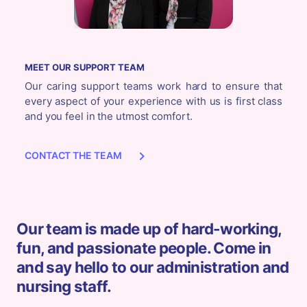
MEET OUR SUPPORT TEAM
Our caring support teams work hard to ensure that
every aspect of your experience with us is first class
and you feel in the utmost comfort.
CONTACT THE TEAM
Our team is made up of hard-working,
fun, and passionate people. Come in
and say hello to our administration and
nursing staff.