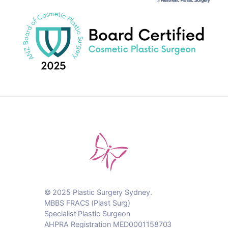
© 2025 Plastic Surgery Sydney.
MBBS FRACS (Plast Surg)
Specialist Plastic Surgeon
AHPRA Registration MED0001158703