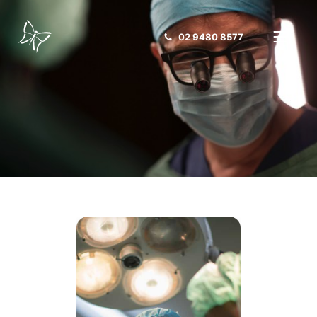
02 9480 8577