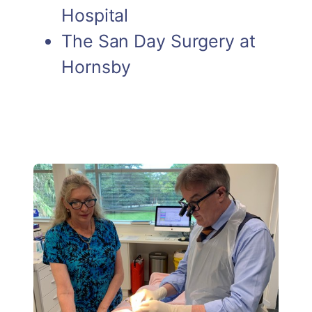
Hospital
The San Day Surgery at
Hornsby