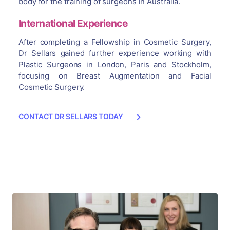
body for the training of surgeons in Australia.
International Experience
After completing a Fellowship in Cosmetic Surgery,
Dr Sellars gained further experience working with
Plastic Surgeons in London, Paris and Stockholm,
focusing on Breast Augmentation and Facial
Cosmetic Surgery.
CONTACT DR SELLARS TODAY