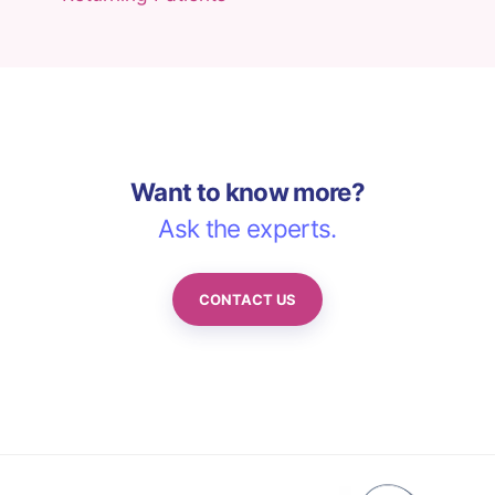
Want to know more?
Ask the experts.
CONTACT US