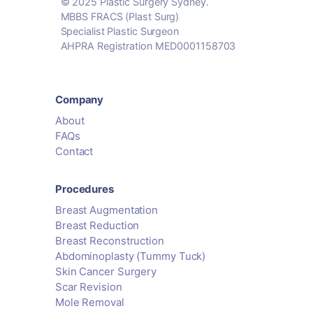
© 2025 Plastic Surgery Sydney.
MBBS FRACS (Plast Surg)
Specialist Plastic Surgeon
AHPRA Registration MED0001158703
Company
About
FAQs
Contact
Procedures
Breast Augmentation
Breast Reduction
Breast Reconstruction
Abdominoplasty (Tummy Tuck)
Skin Cancer Surgery
Scar Revision
Mole Removal