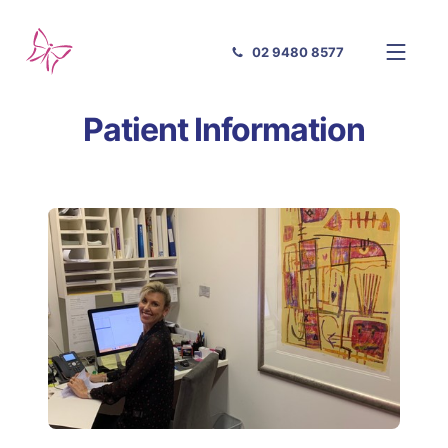
02 9480 8577
Patient Information