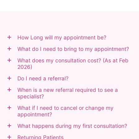
How Long will my appointment be?
What do I need to bring to my appointment?
What does my consultation cost? (As at Feb
2026)
Do I need a referral?
When is a new referral required to see a
specialist?
What if I need to cancel or change my
appointment?
What happens during my first consultation?
Returning Patients