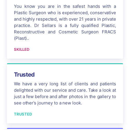
You know you are in the safest hands with a
Plastic Surgeon who is experienced, conservative
and highly respected, with over 21 years in private
practice. Dr Sellars is a fully qualified Plastic,
Reconstructive and Cosmetic Surgeon FRACS
(Plast)..
SKILLED
Trusted
We have a very long list of clients and patients
delighted with our service and care. Take a look at
just a few before and after photos in the gallery to
see other’s journey to a new look.
TRUSTED