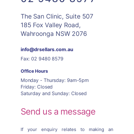
The San Clinic, Suite 507
185 Fox Valley Road,
Wahroonga NSW 2076
info@drsellars.com.au
Fax: 02 9480 8579
Office Hours
Monday - Thursday: 9am-5pm
Friday: Closed
Saturday and Sunday: Closed
Send us a message
If your enquiry relates to making an