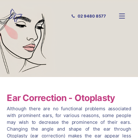
02 9480 8577
Ear Correction - Otoplasty
Although there are no functional problems associated
with prominent ears, for various reasons, some people
may wish to decrease the prominence of their ears.
Changing the angle and shape of the ear through
Otoplasty (ear correction) makes the ear appear less