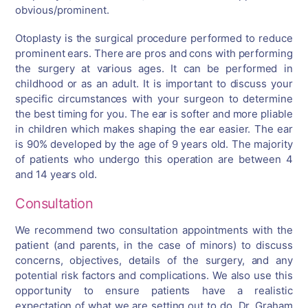
obvious/prominent.
Otoplasty is the surgical procedure performed to reduce
prominent ears. There are pros and cons with performing
the surgery at various ages. It can be performed in
childhood or as an adult. It is important to discuss your
specific circumstances with your surgeon to determine
the best timing for you. The ear is softer and more pliable
in children which makes shaping the ear easier. The ear
is 90% developed by the age of 9 years old. The majority
of patients who undergo this operation are between 4
and 14 years old.
Consultation
We recommend two consultation appointments with the
patient (and parents, in the case of minors) to discuss
concerns, objectives, details of the surgery, and any
potential risk factors and complications. We also use this
opportunity to ensure patients have a realistic
expectation of what we are setting out to do. Dr. Graham