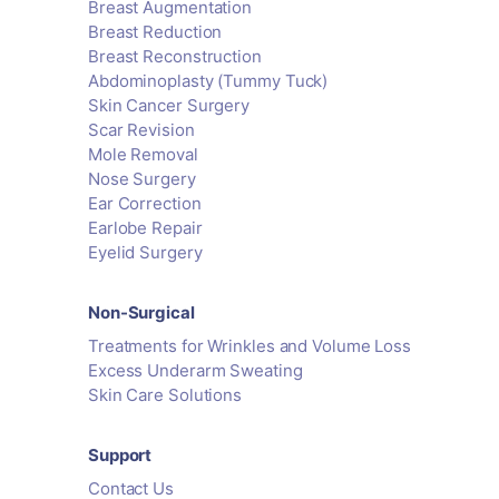
Breast Augmentation
Breast Reduction
Breast Reconstruction
Abdominoplasty (Tummy Tuck)
Skin Cancer Surgery
Scar Revision
Mole Removal
Nose Surgery
Ear Correction
Earlobe Repair
Eyelid Surgery
Non-Surgical
Treatments for Wrinkles and Volume Loss
Excess Underarm Sweating
Skin Care Solutions
Support
Contact Us