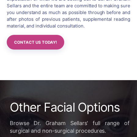
Sellars and the entire team are committed to making sure
you understand as much as possible through before and
after photos of previous patients, supplemental reading
material, and individual consultation.
CONTACT US TODAY!
Other Facial Options
Browse Dr. Graham Sellars' full range of
surgical and non-surgical procedures.