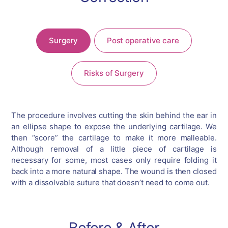
Surgery
Post operative care
Risks of Surgery
The procedure involves cutting the skin behind the ear in
an ellipse shape to expose the underlying cartilage. We
then “score” the cartilage to make it more malleable.
Although removal of a little piece of cartilage is
necessary for some, most cases only require folding it
back into a more natural shape. The wound is then closed
with a dissolvable suture that doesn’t need to come out.
Before & After