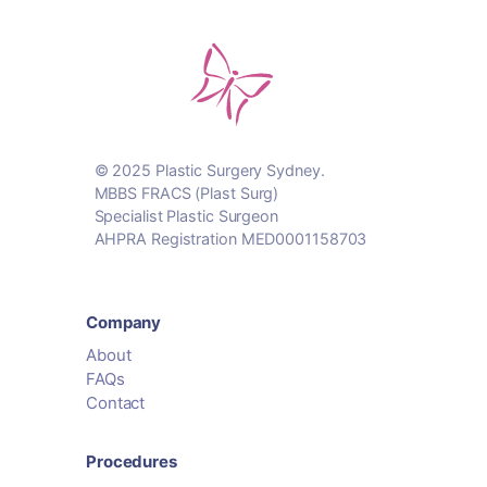
© 2025 Plastic Surgery Sydney.
MBBS FRACS (Plast Surg)
Specialist Plastic Surgeon
AHPRA Registration MED0001158703
Company
About
FAQs
Contact
Procedures