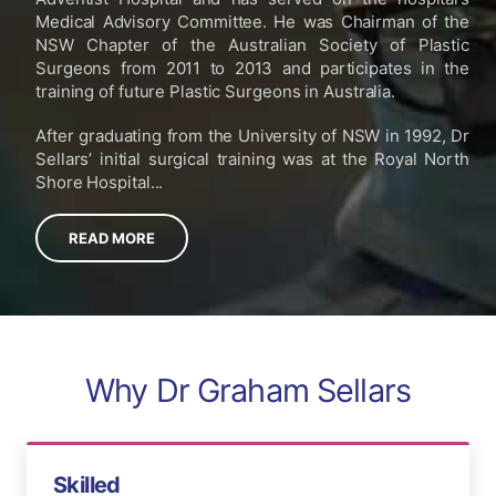
Medical Advisory Committee. He was Chairman of the
NSW Chapter of the Australian Society of Plastic
Surgeons from 2011 to 2013 and participates in the
training of future Plastic Surgeons in Australia.
After graduating from the University of NSW in 1992, Dr
Sellars’ initial surgical training was at the Royal North
Shore Hospital...
READ MORE
Why Dr Graham Sellars
Skilled