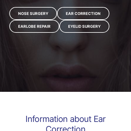
NOSE SURGERY
EAR CORRECTION
EARLOBE REPAIR
EYELID SURGERY
Information about
Ear
Correction