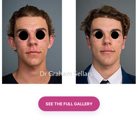
SEE THE FULL GALLERY