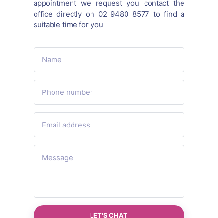
appointment we request you contact the
office directly on 02 9480 8577 to find a
suitable time for you
LET'S CHAT