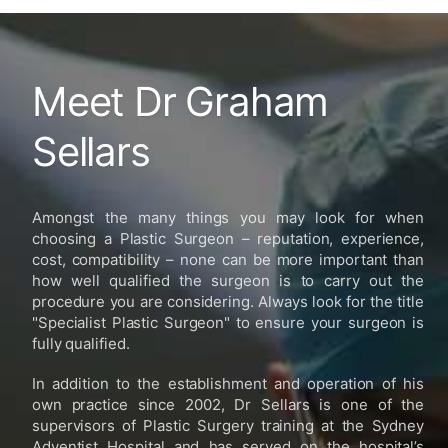
Meet Dr Graham
Sellars
Amongst the many things you may look for when
choosing a Plastic Surgeon – reputation, experience,
cost, compatibility – none can be more important than
how well qualified the surgeon is to carry out the
procedure you are considering. Always look for the title
"Specialist Plastic Surgeon" to ensure your surgeon is
fully qualified.
In addition to the establishment and operation of his
own practice since 2002, Dr Sellars is one of the
supervisors of Plastic Surgery training at the Sydney
Adventist Hospital and has served on the hospital’s