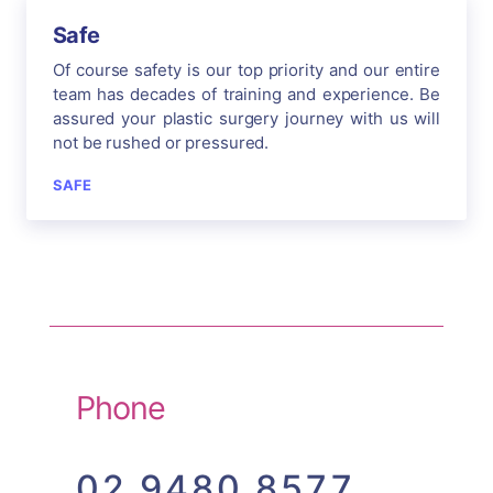
Safe
Of course safety is our top priority and our entire
team has decades of training and experience. Be
assured your plastic surgery journey with us will
not be rushed or pressured.
SAFE
Phone
02 9480 8577